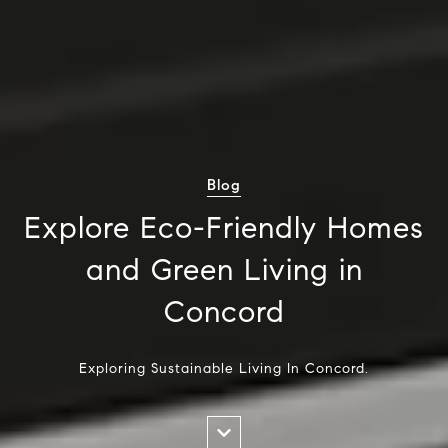
Blog
Explore Eco-Friendly Homes
and Green Living in
Concord
Exploring Sustainable Living In Concord.