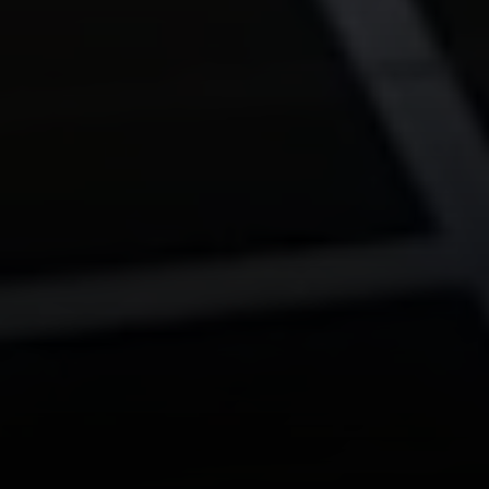
The Corio Group
712 Bancroft Rd #252
Walnut Creek, Ca 94598
Aeysha Corio | CA DRE# 01924977
(925) 550-7193
[email protected]