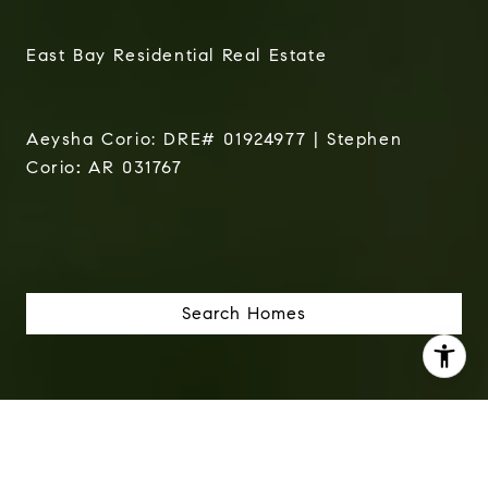
East Bay Residential Real Estate
Aeysha Corio: DRE# 01924977 | Stephen
Corio
:
AR 031767
Search Homes
I agree to be contacted by The Corio Group via call,
email, and text for real estate services. To opt out, you
can reply 'stop' at any time or reply 'help' for assistance.
You can also click the unsubscribe link in the emails.
Message and data rates may apply. Message frequency
may vary.
Privacy Policy
.
We Help Real People Buy & Sell