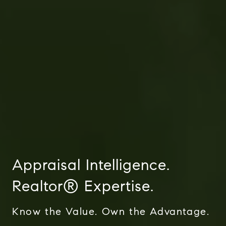
The Corio Group
712 Bancroft Rd #252
Walnut Creek, Ca 94598
Appraisal Intelligence.
Aeysha Corio | CA DRE# 01924977
Realtor® Expertise.
(925) 550-7193
[email protected]
Know the Value. Own the Advantage.