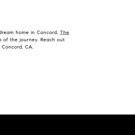
y dream home in Concord,
The
ep of the journey. Reach out
n Concord, CA.