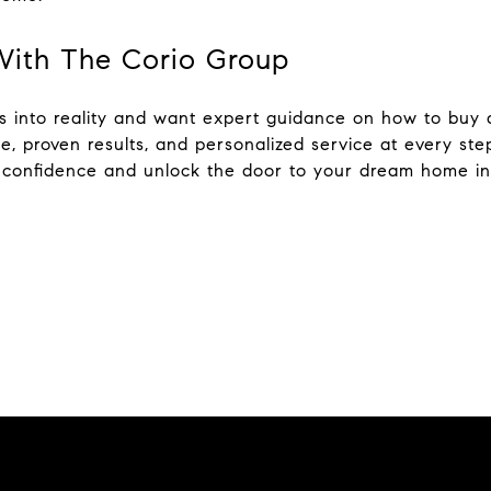
With The Corio Group
als into reality and want expert guidance on how to bu
se, proven results, and personalized service at every st
h confidence and unlock the door to your dream home i