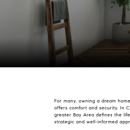
For many, owning a dream home i
offers comfort and security. In
greater Bay Area defines the li
strategic and well-informed app