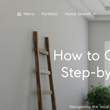
Menu
Portfolio
Home Search
How to 
Step-by
Navigating the local