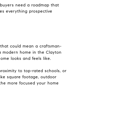
, buyers need a roadmap that
nes everything prospective
 that could mean a craftsman-
r a modern home in the Clayton
ome looks and feels like.
proximity to top-rated schools, or
ike square footage, outdoor
a, the more focused your home