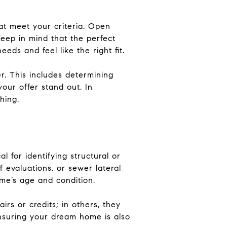
hat meet your criteria. Open
Keep in mind that the perfect
ds and feel like the right fit.
r. This includes determining
your offer stand out. In
hing.
l for identifying structural or
 evaluations, or sewer lateral
me’s age and condition.
irs or credits; in others, they
 ensuring your dream home is also