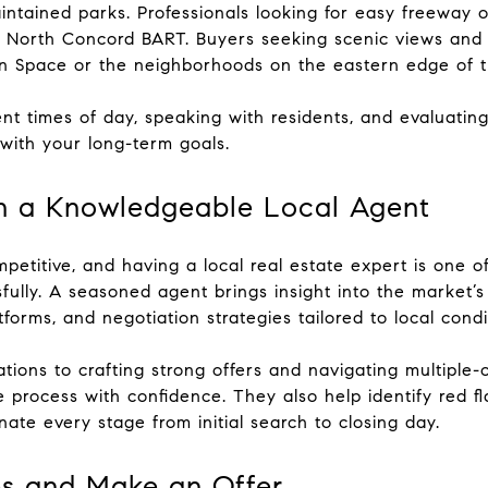
intained parks. Professionals looking for easy freeway o
North Concord BART. Buyers seeking scenic views and l
 Space or the neighborhoods on the eastern edge of the
nt times of day, speaking with residents, and evaluatin
 with your long-term goals.
h a Knowledgeable Local Agent
etitive, and having a local real estate expert is one o
lly. A seasoned agent brings insight into the market’s 
tforms, and negotiation strategies tailored to local condi
tions to crafting strong offers and navigating multiple
 process with confidence. They also help identify red f
nate every stage from initial search to closing day.
es and Make an Offer