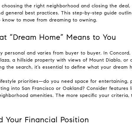
 choosing the right neighborhood and closing the deal
 general best practices. This step-by-step guide outli
 know to move from dreaming to owning.
hat “Dream Home” Means to You
 personal and varies from buyer to buyer. In Concord,
laza, a hillside property with views of Mount Diablo, o
ng the search, it’s essential to define what your dream h
ifestyle priorities—do you need space for entertaining, 
ing into San Francisco or Oakland? Consider features l
 neighborhood amenities. The more specific your criteri
 Your Financial Position