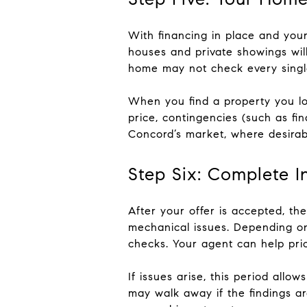
With financing in place and your
houses and private showings will
home may not check every single 
When you find a property you lov
price, contingencies (such as fin
Concord’s market, where desirab
Step Six: Complete I
After your offer is accepted, the
mechanical issues. Depending on
checks. Your agent can help pri
If issues arise, this period allo
may walk away if the findings ar