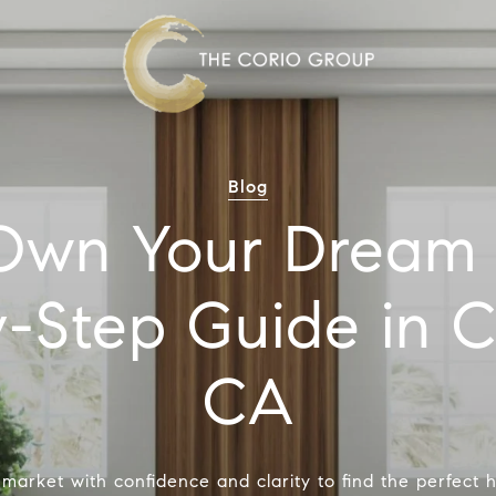
Blog
Own Your Dream
-Step Guide in 
CA
 market with confidence and clarity to find the perfect 