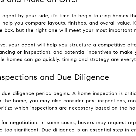
 agent by your side, it’s time to begin touring homes t
 help you compare layouts, finishes, and overall value. 
box, but the right one will meet your most important nee
e, your agent will help you structure a competitive offe
ancing or inspection), and potential incentives to make 
le homes can go quickly, timing and strategy are everyt
nspections and Due Diligence
 due diligence period begins. A home inspection is critica
 the home, you may also consider pest inspections, roof
oritize which inspections are necessary based on the ho
ws for negotiation. In some cases, buyers may request repa
e too significant. Due diligence is an essential step in