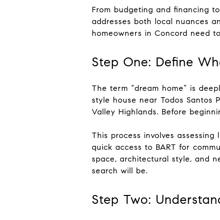
From budgeting and financing to
addresses both local nuances and
homeowners in Concord need to
Step One: Define W
The term “dream home” is deeply
style house near Todos Santos P
Valley Highlands. Before beginni
This process involves assessing l
quick access to BART for commut
space, architectural style, and
search will be.
Step Two: Understand