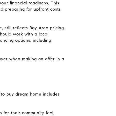
our financial readiness. This
d preparing for upfront costs
still reflects Bay Area pricing.
hould work with a local
ncing options, including
buyer when making an offer in a
w to buy dream home includes
 for their community feel,