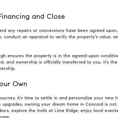
 Financing and Close
nd any repairs or concessions have been agreed upon, 
an, conduct an appraisal to verify the property’s value,
rough ensures the property is in the agreed-upon conditio
d, and ownership is officially transferred to you. It’s 
ership.
Your Own
urney, it’s time to settle in and personalize your new 
re upgrades, owning your dream home in Concord is not 
bors, explore the trails at Lime Ridge, enjoy local even
home.