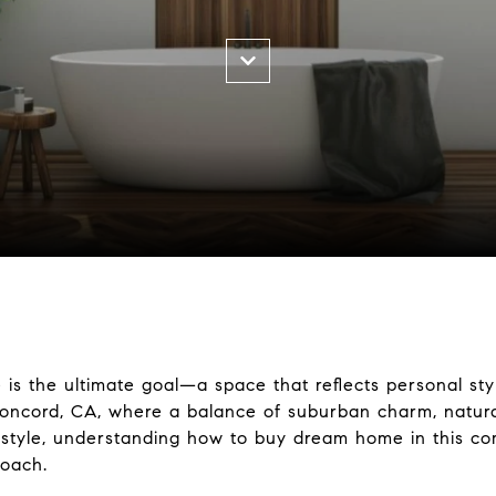
s the ultimate goal—a space that reflects personal sty
 Concord, CA, where a balance of suburban charm, natur
festyle, understanding how to buy dream home in this co
roach.