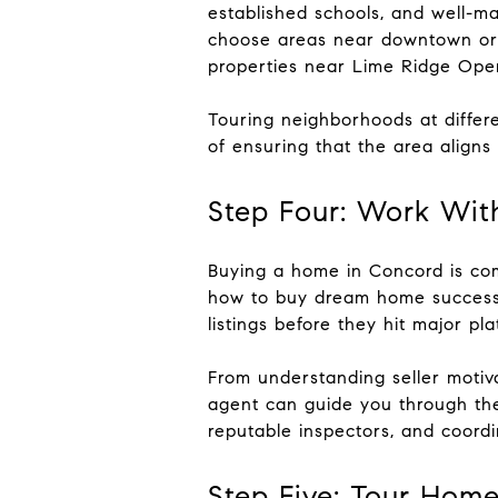
established schools, and well-ma
choose areas near downtown or 
properties near Lime Ridge Open
Touring neighborhoods at differe
of ensuring that the area aligns
Step Four: Work Wit
Buying a home in Concord is comp
how to buy dream home successfu
listings before they hit major pla
From understanding seller motiva
agent can guide you through the
reputable inspectors, and coordi
Step Five: Tour Hom