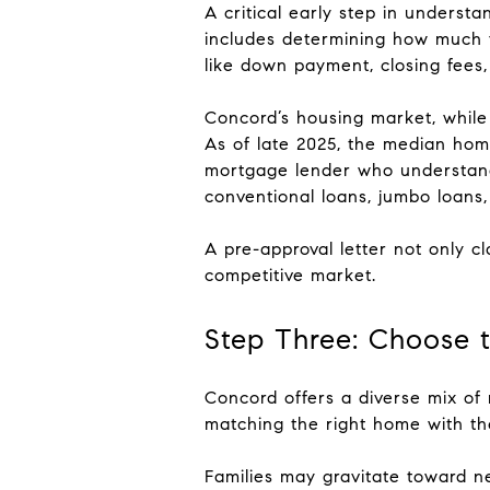
A critical early step in underst
includes determining how much y
like down payment, closing fees,
Concord’s housing market, while 
As of late 2025, the median hom
mortgage lender who understands
conventional loans, jumbo loans,
A pre-approval letter not only c
competitive market.
Step Three: Choose 
Concord offers a diverse mix o
matching the right home with the
Families may gravitate toward n