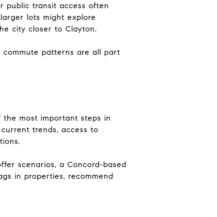
r public transit access often
arger lots might explore
 city closer to Clayton.
g commute patterns are all part
f the most important steps in
current trends, access to
tions.
-offer scenarios, a Concord-based
lags in properties, recommend