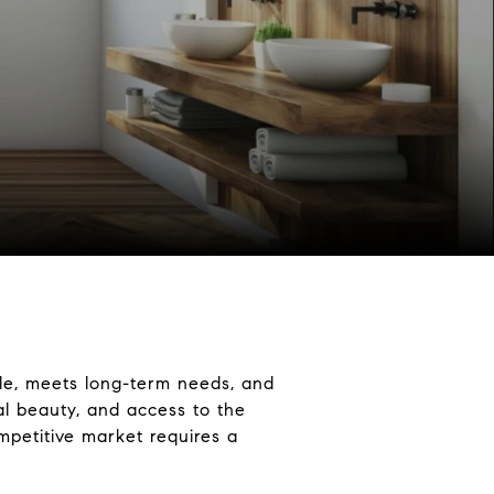
le, meets long-term needs, and
al beauty, and access to the
mpetitive market requires a