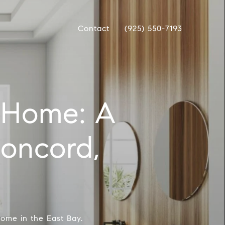
Contact
(925) 550-7193
 Home: A
Concord,
home in the East Bay.