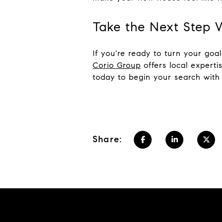
Take the Next Step 
If you're ready to turn your go
Corio Group
offers local experti
today to begin your search wit
Share: