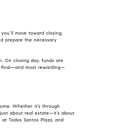
you’ll move toward closing.
 and prepare the necessary
n. On closing day, funds are
the final—and most rewarding—
home. Whether it’s through
just about real estate—it’s about
ts at Todos Santos Plaza, and