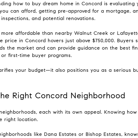
anding how to buy dream home in Concord is evaluating y
ou can afford, getting pre-approved for a mortgage, an
 inspections, and potential renovations.
more affordable than nearby Walnut Creek or Lafayette, 
e price in Concord hovers just above $750,000. Buyers s
 the market and can provide guidance on the best fina
 or first-time buyer programs.
larifies your budget—it also positions you as a serious 
the Right Concord Neighborhood
f neighborhoods, each with its own appeal. Knowing ho
 right location.
eighborhoods like Dana Estates or Bishop Estates, known