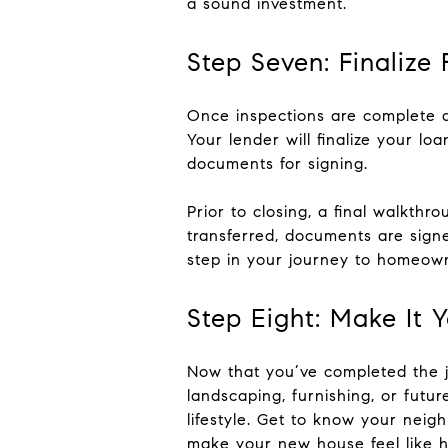
a sound investment.
Step Seven: Finalize
Once inspections are complete a
Your lender will finalize your lo
documents for signing.
Prior to closing, a final walkth
transferred, documents are signe
step in your journey to homeown
Step Eight: Make It 
Now that you’ve completed the jo
landscaping, furnishing, or futu
lifestyle. Get to know your neigh
make your new house feel like 