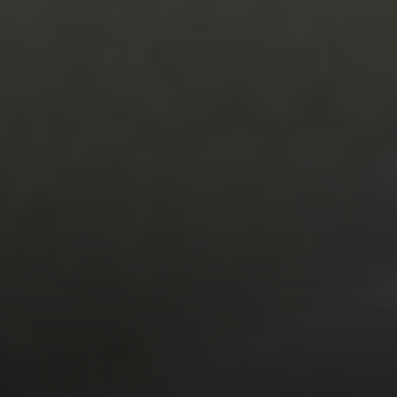
The Corio Group
712 Bancroft Rd #252