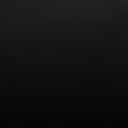
Walnut Creek, Ca 94598
Aeysha Corio | CA DRE# 01924977
(925) 550-7193
[email protected]