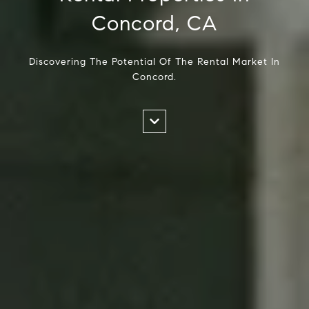
Concord, CA
Discovering The Potential Of The Rental Market In
Concord.