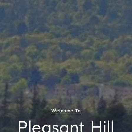
Welcome To
Pleasant Hill