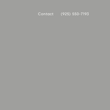
Contact
(925) 550-7193