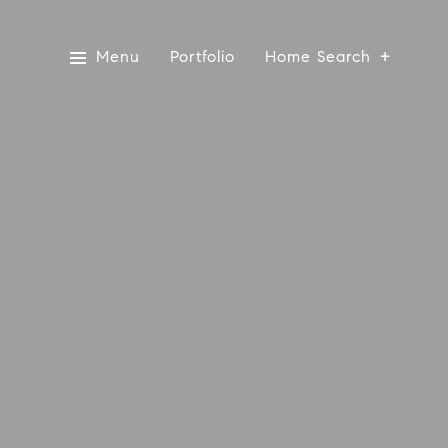
Menu
Portfolio
Home Search